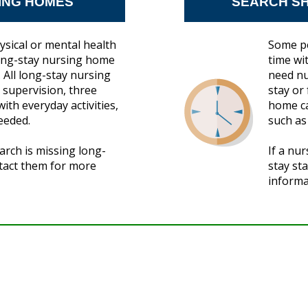
ING HOMES
SEARCH SH
ysical or mental health
Some pe
long-stay nursing home
time wi
 All long-stay nursing
need nu
supervision, three
stay or
ith everyday activities,
home ca
eeded.
such as
arch is missing long-
If a nu
ntact them for more
stay st
informa