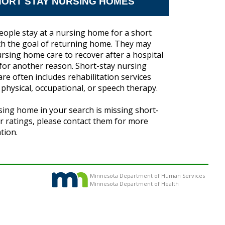
ORT STAY NURSING HOMES
ople stay at a nursing home for a short
th the goal of returning home. They may
rsing home care to recover after a hospital
 for another reason. Short-stay nursing
re often includes rehabilitation services
 physical, occupational, or speech therapy.
rsing home in your search is missing short-
ar ratings, please contact them for more
tion.
Minnesota Department of Human Services
Minnesota Department of Health