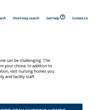
arch
Short-stay search
Get Help
Contact Us
one can be challenging. The
 your choice. In addition to
ation, visit nursing homes you
 and facility staff.