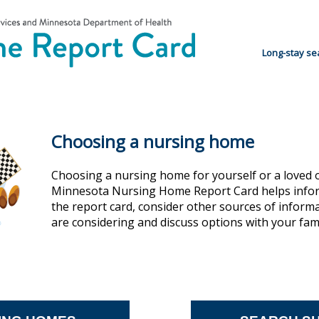
Long-stay se
Choosing a nursing home
Choosing a nursing home for yourself or a loved 
Minnesota Nursing Home Report Card helps inform
the report card, consider other sources of inform
are considering and discuss options with your family