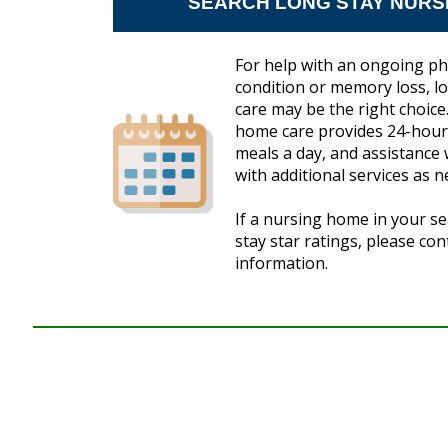
SEARCH LONG STAY NURS
For help with an ongoing ph
condition or memory loss, 
care may be the right choice.
home care provides 24-hour 
meals a day, and assistance w
with additional services as n
If a nursing home in your se
stay star ratings, please co
information.