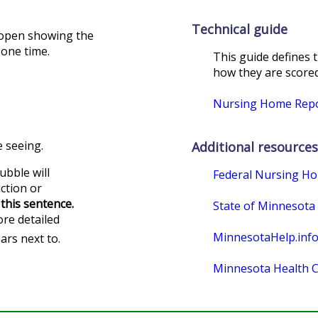
Technical guide
l open showing the
 one time.
This guide defines 
how they are scored.
Nursing Home Repor
 seeing.
Additional resources
ubble will
Federal Nursing H
uction or
this sentence.
State of Minnesota
re detailed
MinnesotaHelp.inf
ars next to.
Minnesota Health C